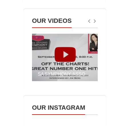
OUR VIDEOS
SLL INSIGHTS ON BRAHMS’ PIANO CONCERTO NO.2, SEPT. 30 & OCT. 1
SA SYMPHONY, ASSOCIATE CONDUCTOR AKIKO FUJIMOTO ON OFF THE CHARTS!, SEPT. 23 & 24, 2016
OUR INSTAGRAM