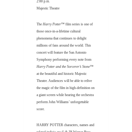
2:00 p.m.
Majestic Theatre
The
Harry Potter™
film series is one of
those once-in-a-lifetime cultural
phenomena that continues to delight
millions of fans around the world. This
concert will feature the San Antonio
Symphony performing every note from
Harry Potter and the Sorcerer’s Stone™
at the beautiful and historic Majestic
Theatre. Audiences will be able to relive
the magic of the film in high-definition on
a giant screen while hearing the orchestra
perform John Williams’ unforgettable
score.
HARRY POTTER characters, names and