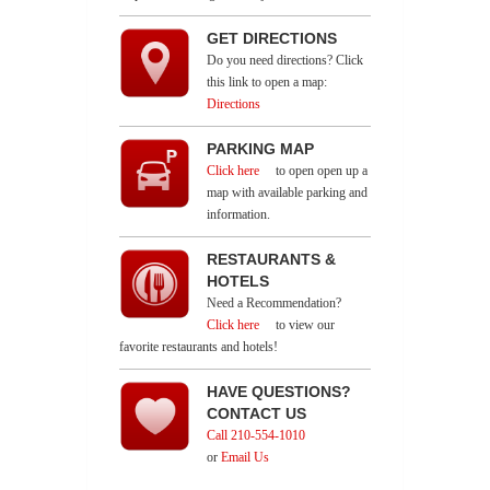
GET DIRECTIONS
Do you need directions? Click
this link to open a map:
Directions
PARKING MAP
Click here
to open open up a
map with available parking and
information.
RESTAURANTS &
HOTELS
Need a Recommendation?
Click here
to view our
favorite restaurants and hotels!
HAVE QUESTIONS?
CONTACT US
Call 210-554-1010
or
Email Us