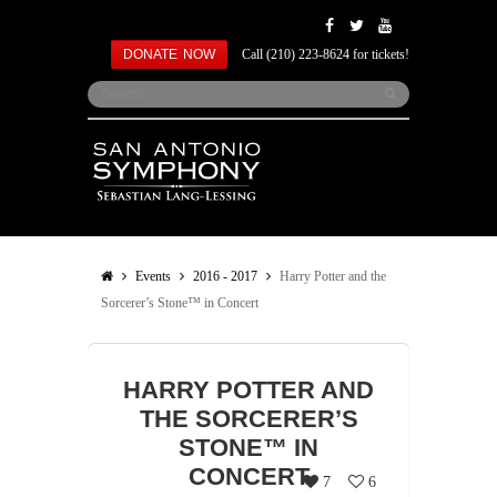
DONATE NOW
Call (210) 223-8624 for tickets!
Events
2016 - 2017
Harry Potter and the
Sorcerer’s Stone™ in Concert
HARRY POTTER AND
THE SORCERER’S
STONE™ IN
CONCERT
7
6