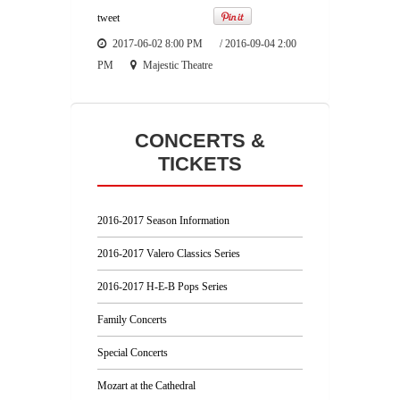
tweet
2017-06-02 8:00 PM
/
2016-09-04 2:00
PM
Majestic Theatre
CONCERTS &
TICKETS
2016-2017 Season Information
2016-2017 Valero Classics Series
2016-2017 H-E-B Pops Series
Family Concerts
Special Concerts
Mozart at the Cathedral