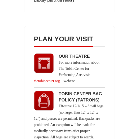
Balcony (5th & 6th Floors)
PLAN YOUR VISIT
OUR THEATRE
For more information about
The Tobin Center for
Performing Arts visit
thetobincenter.org
website.
TOBIN CENTER BAG
POLICY (PATRONS)
Effective 12/1/15 – Small bags
(no larger than 12” x 12” x
12”) and purses are permitted. Backpacks are
prohibited. An exception will be made for
medically necessary items after proper
inspection. All bags are subject to search.