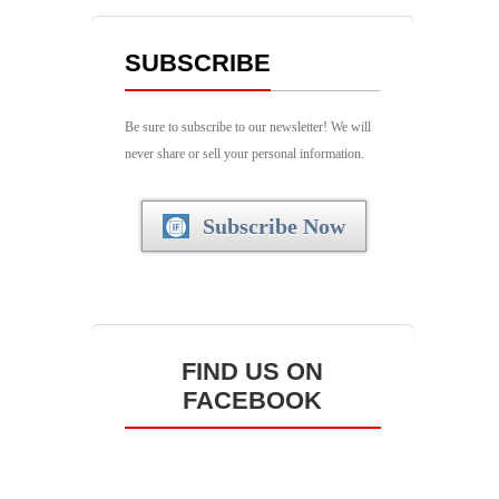
SUBSCRIBE
Be sure to subscribe to our newsletter! We will
never share or sell your personal information.
Subscribe Now
FIND US ON
FACEBOOK