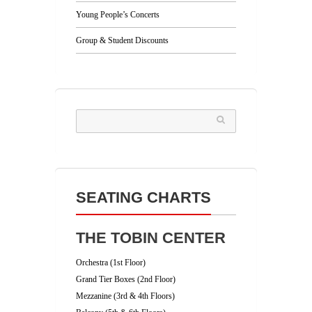
Young People’s Concerts
Group & Student Discounts
SEATING CHARTS
THE TOBIN CENTER
Orchestra (1st Floor)
Grand Tier Boxes (2nd Floor)
Mezzanine (3rd & 4th Floors)