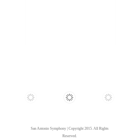
San Antonio Symphony | Copyright 2015. All Rights
Reserved.