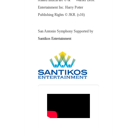
related indicia are © & ™ Warner Bros.
Entertainment Inc. Harry Potter
Publishing Rights © JKR. (s16)
San Antonio Symphony Supported by
Santikos Entertainment