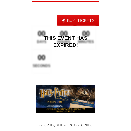
BUY TICKETS
00
00
00
THIS EVENT HAS
DAYS
HOURS
MINUTES
EXPIRED!
00
SECONDS
June 2, 2017, 8:00 p.m. & June 4, 2017,