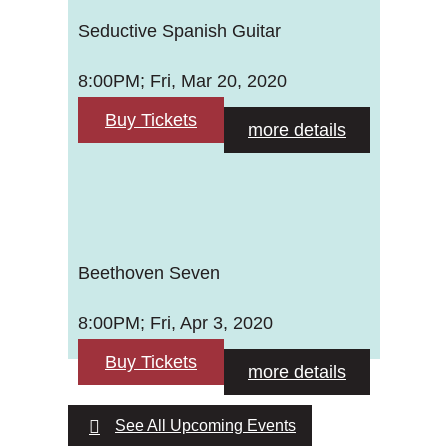
Seductive Spanish Guitar
8:00PM; Fri, Mar 20, 2020
Buy Tickets
more details
Beethoven Seven
8:00PM; Fri, Apr 3, 2020
Buy Tickets
more details
See All Upcoming Events