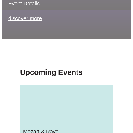
Event Details
discover more
Upcoming Events
Mozart & Ravel