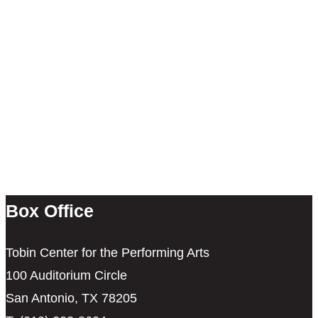
Box Office
Tobin Center for the Performing Arts
100 Auditorium Circle
San Antonio, TX 78205