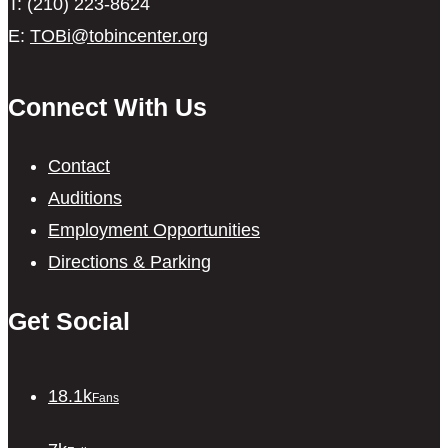
T: (210) 223-8624
E:
TOBi@tobincenter.org
Connect With Us
Contact
Auditions
Employment Opportunities
Directions & Parking
Get Social
18.1k
Fans