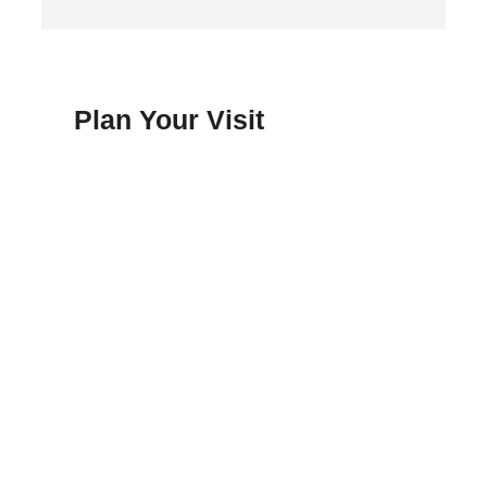
Plan Your Visit
FAQ