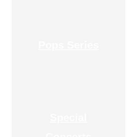
Pops Series
Special
Concerts