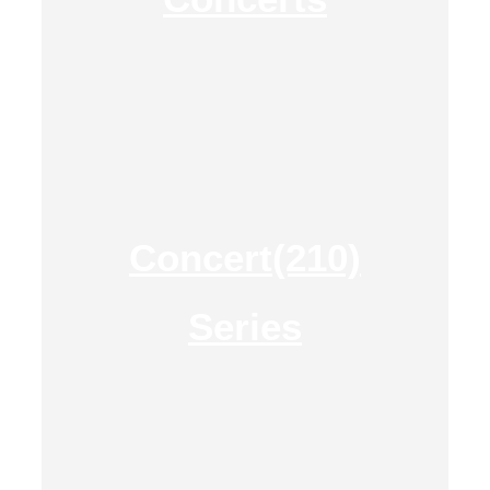
Concert(210)
Series