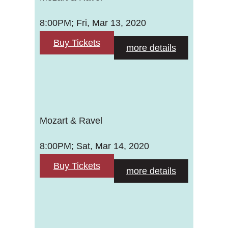
8:00PM; Fri, Mar 13, 2020
Buy Tickets
more details
Mozart & Ravel
8:00PM; Sat, Mar 14, 2020
Buy Tickets
more details