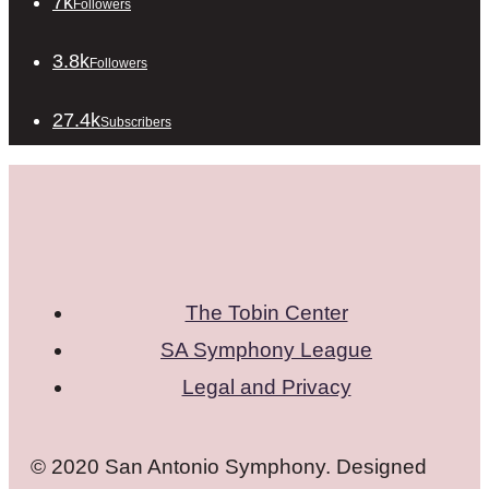
7k
Followers
3.8k
Followers
27.4k
Subscribers
The Tobin Center
SA Symphony League
Legal and Privacy
© 2020 San Antonio Symphony. Designed