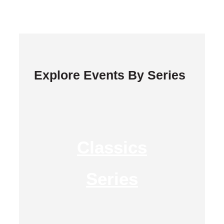
Explore Events By Series
Classics
Series