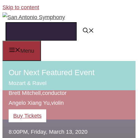
Skip to content
Menu
Our Next Featured Event
Mozart & Ravel
Brett Mitchell,
conductor
Angelo Xiang Yu,
violin
Buy Tickets
8:00PM, Friday, March 13, 2020