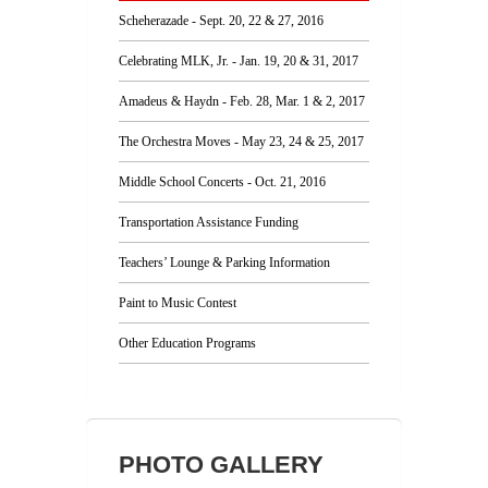
Scheherazade - Sept. 20, 22 & 27, 2016
Celebrating MLK, Jr. - Jan. 19, 20 & 31, 2017
Amadeus & Haydn - Feb. 28, Mar. 1 & 2, 2017
The Orchestra Moves - May 23, 24 & 25, 2017
Middle School Concerts - Oct. 21, 2016
Transportation Assistance Funding
Teachers’ Lounge & Parking Information
Paint to Music Contest
Other Education Programs
PHOTO GALLERY