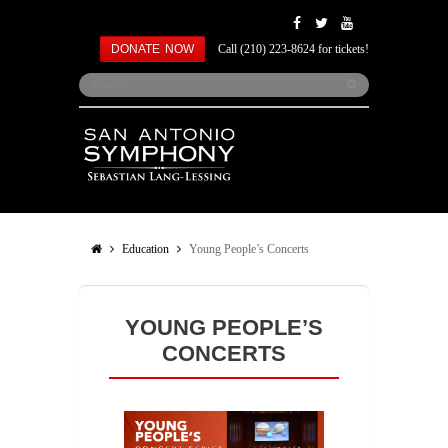
DONATE NOW
Call (210) 223-8624 for tickets!
Education
Young People’s Concerts
YOUNG PEOPLE’S
CONCERTS