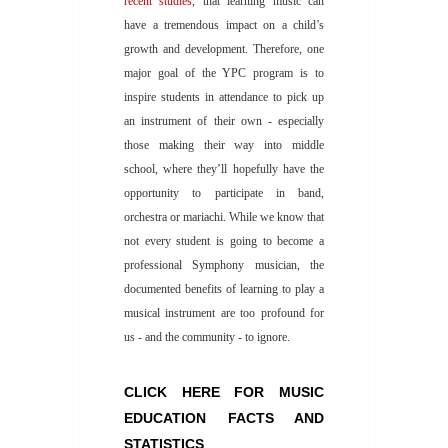
recent studies
, that learning music can
have a tremendous impact on a child’s
growth and development. Therefore, one
major goal of the YPC program is to
inspire students in attendance to pick up
an instrument of their own - especially
those making their way into middle
school, where they’ll hopefully have the
opportunity to participate in band,
orchestra or mariachi. While we know that
not every student is going to become a
professional Symphony musician, the
documented benefits of learning to play a
musical instrument are too profound for
us - and the community - to ignore.
CLICK HERE FOR MUSIC
EDUCATION FACTS AND
STATISTICS