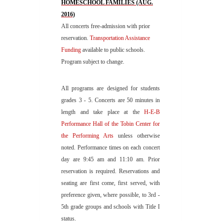
HOMESCHOOL FAMILIES (AUG.
2016)
All concerts free-admission with prior
reservation.
Transportation Assistance
Funding
available to public schools.
Program subject to change.
All programs are designed for students
grades 3 - 5. Concerts are 50 minutes in
length and take place at the
H-E-B
Performance Hall of the Tobin Center
for
the Performing
Arts
unless otherwise
noted. Performance times on each concert
day are 9:45 am and 11:10 am. Prior
reservation is required. Reservations and
seating are first come, first served, with
preference given, where possible, to 3rd -
5th grade groups and schools with Title I
status.