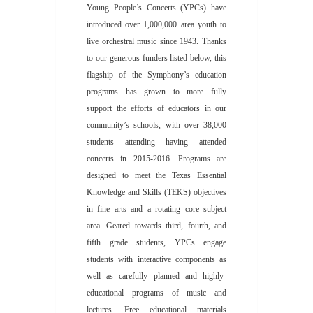
Young People’s Concerts (YPCs) have
introduced over 1,000,000 area youth to
live orchestral music since 1943. Thanks
to our generous funders listed below, this
flagship of the Symphony’s education
programs has grown to more fully
support the efforts of educators in our
community’s schools, with over 38,000
students attending having attended
concerts in 2015-2016. Programs are
designed to meet the Texas Essential
Knowledge and Skills (TEKS) objectives
in fine arts and a rotating core subject
area. Geared towards third, fourth, and
fifth grade students, YPCs engage
students with interactive components as
well as carefully planned and highly-
educational programs of music and
lectures. Free educational materials