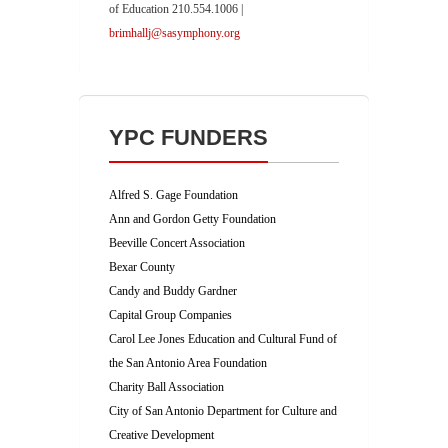
of Education 210.554.1006 |
brimhallj@sasymphony.org
YPC FUNDERS
Alfred S. Gage Foundation
Ann and Gordon Getty Foundation
Beeville Concert Association
Bexar County
Candy and Buddy Gardner
Capital Group Companies
Carol Lee Jones Education and Cultural Fund of
the San Antonio Area Foundation
Charity Ball Association
City of San Antonio Department for Culture and
Creative Development