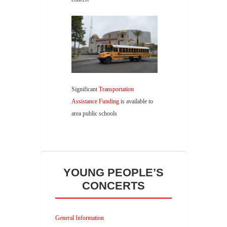
Significant
Transportation
Assistance Funding
is available to
area public schools
YOUNG PEOPLE’S
CONCERTS
General Information