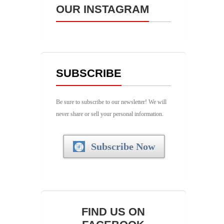
OUR INSTAGRAM
SUBSCRIBE
Be sure to subscribe to our newsletter! We will
never share or sell your personal information.
Subscribe Now
FIND US ON