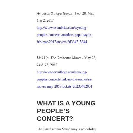
Amadeus & Papa Haydn
- Feb. 28, Mar.
1 & 2, 2017
http://www.eventbrite.com/e/young-
peoples-concerts-amadeus-papa-haydn-
feb-mar-2017-tickets-26334715844
Link Up: The Orchestra Moves
- May 23,
24 & 25, 2017
http://www.eventbrite.com/e/young-
peoples-concerts-link-up-the-orchestra-
moves-may-2017-tickets-26233482051
WHAT IS A YOUNG
PEOPLE’S
CONCERT?
The San Antonio Symphony’s school-day