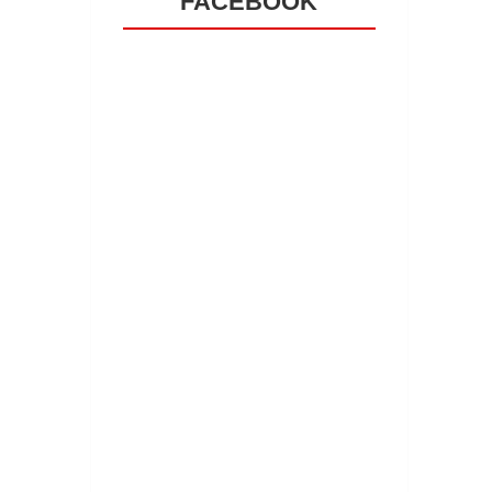
FACEBOOK