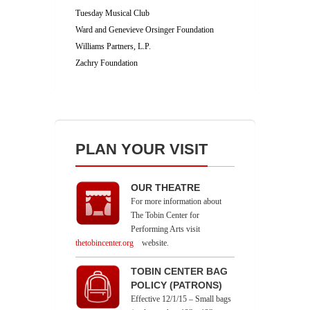
Tuesday Musical Club
Ward and Genevieve Orsinger Foundation
Williams Partners, L.P.
Zachry Foundation
PLAN YOUR VISIT
OUR THEATRE
For more information about
The Tobin Center for
Performing Arts visit
thetobincenter.org
website.
TOBIN CENTER BAG
POLICY (PATRONS)
Effective 12/1/15 – Small bags