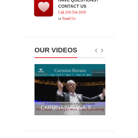
HAVE QUESTIONS?
CONTACT US
Call 210-554-1010
or
Email Us
OUR VIDEOS
SA SYMPHONY, ASSOCIATE CONDUCTOR AKIKO FUJIMOTO ON OFF THE CHARTS!, SEPT. 23 & 24, 2016
CARMINA BURANA, SEPT. 16-18, 2016