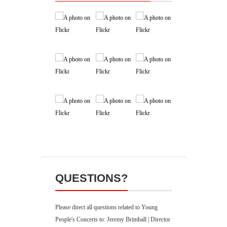
QUESTIONS?
Please direct all questions related to Young
People's Concerts to: Jeremy Brimhall | Director