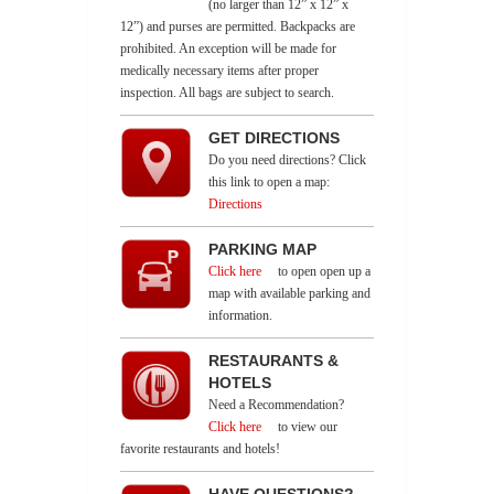
(no larger than 12” x 12” x
12”) and purses are permitted. Backpacks are
prohibited. An exception will be made for
medically necessary items after proper
inspection. All bags are subject to search.
GET DIRECTIONS
Do you need directions? Click
this link to open a map:
Directions
PARKING MAP
Click here
to open open up a
map with available parking and
information.
RESTAURANTS &
HOTELS
Need a Recommendation?
Click here
to view our
favorite restaurants and hotels!