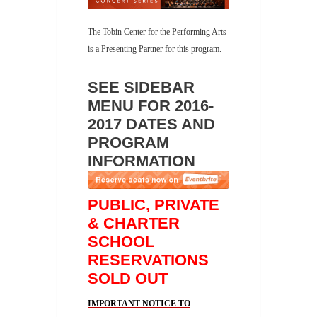
The Tobin Center for the Performing Arts
is a Presenting Partner for this program.
SEE SIDEBAR
MENU FOR 2016-
2017 DATES AND
PROGRAM
INFORMATION
PUBLIC, PRIVATE
& CHARTER
SCHOOL
RESERVATIONS
SOLD OUT
IMPORTANT NOTICE TO