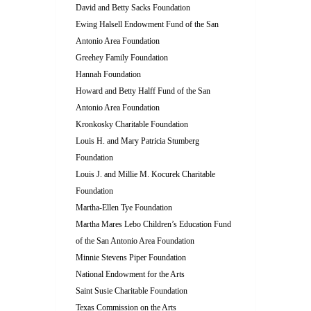
David and Betty Sacks Foundation
Ewing Halsell Endowment Fund of the San
Antonio Area Foundation
Greehey Family Foundation
Hannah Foundation
Howard and Betty Halff Fund of the San
Antonio Area Foundation
Kronkosky Charitable Foundation
Louis H. and Mary Patricia Stumberg
Foundation
Louis J. and Millie M. Kocurek Charitable
Foundation
Martha-Ellen Tye Foundation
Martha Mares Lebo Children’s Education Fund
of the San Antonio Area Foundation
Minnie Stevens Piper Foundation
National Endowment for the Arts
Saint Susie Charitable Foundation
Texas Commission on the Arts