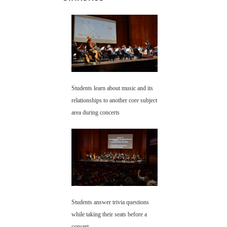
Students learn about music and its
relationships to another core subject
area during concerts
Students answer trivia questions
while taking their seats before a
concert