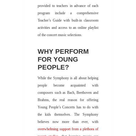
provided to teachers in advance of each
program include a comprehensive
Teacher’s Guide with built-in classroom
activities and access to an online playlist
of the concert music selections.
WHY PERFORM
FOR YOUNG
PEOPLE?
While the Symphony is all about helping
people become acquainted with
composers such as Bach, Beethoven and
Brahms, the real reason for offering
Young People’s Concerts has to do with
the kids themselves. The Symphony
believes now more than ever, with
overwhelming support from a plethora of