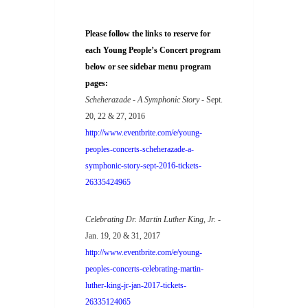
Please follow the links to reserve for
each Young People’s Concert program
below or see sidebar menu program
pages:
Scheherazade - A Symphonic Story
- Sept.
20, 22 & 27, 2016
http://www.eventbrite.com/e/young-
peoples-concerts-scheherazade-a-
symphonic-story-sept-2016-tickets-
26335424965
Celebrating Dr. Martin Luther King, Jr.
-
Jan. 19, 20 & 31, 2017
http://www.eventbrite.com/e/young-
peoples-concerts-celebrating-martin-
luther-king-jr-jan-2017-tickets-
26335124065