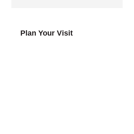
Plan Your Visit
FAQ