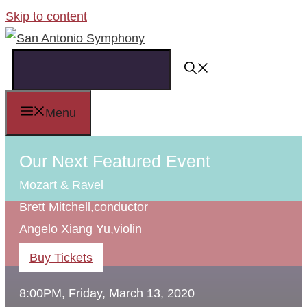
Skip to content
Menu
Our Next Featured Event
Mozart & Ravel
Brett Mitchell,
conductor
Angelo Xiang Yu,
violin
Buy Tickets
8:00PM, Friday, March 13, 2020