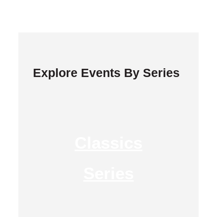
Explore Events By Series
Classics
Series