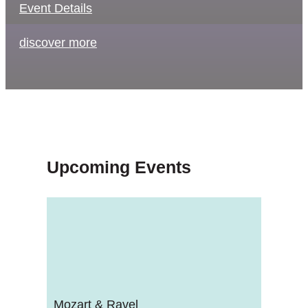
Event Details
discover more
Upcoming Events
Mozart & Ravel