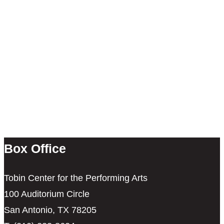
Box Office
Tobin Center for the Performing Arts
100 Auditorium Circle
San Antonio, TX 78205