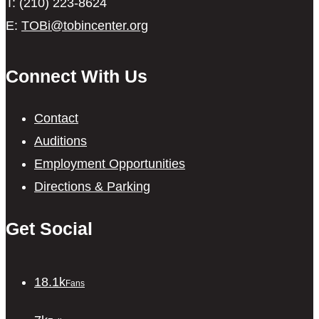
T: (210) 223-8624
E:
TOBi@tobincenter.org
Connect With Us
Contact
Auditions
Employment Opportunities
Directions & Parking
Get Social
18.1k
Fans