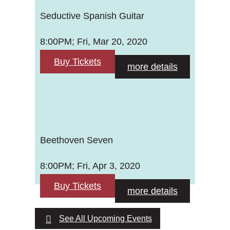
Seductive Spanish Guitar
8:00PM; Fri, Mar 20, 2020
Buy Tickets
more details
Beethoven Seven
8:00PM; Fri, Apr 3, 2020
Buy Tickets
more details
See All Upcoming Events