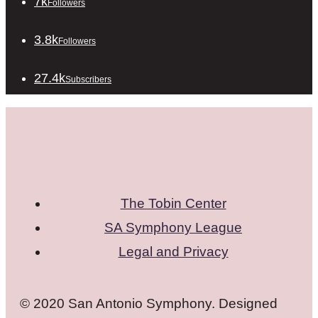
7k
Followers
3.8k
Followers
27.4k
Subscribers
The Tobin Center
SA Symphony League
Legal and Privacy
© 2020 San Antonio Symphony. Designed