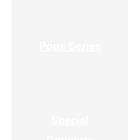
Pops Series
Special
Concerts