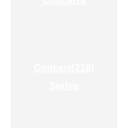
Concert(210)
Series