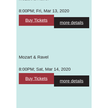
8:00PM; Fri, Mar 13, 2020
Buy Tickets
more details
Mozart & Ravel
8:00PM; Sat, Mar 14, 2020
Buy Tickets
more details