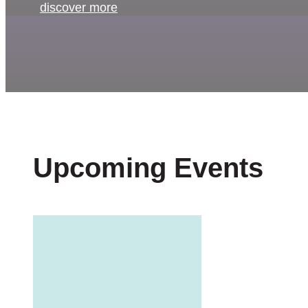
discover more
Upcoming Events