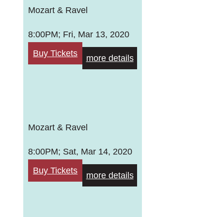
Mozart & Ravel
8:00PM; Fri, Mar 13, 2020
Buy Tickets
more details
Mozart & Ravel
8:00PM; Sat, Mar 14, 2020
Buy Tickets
more details