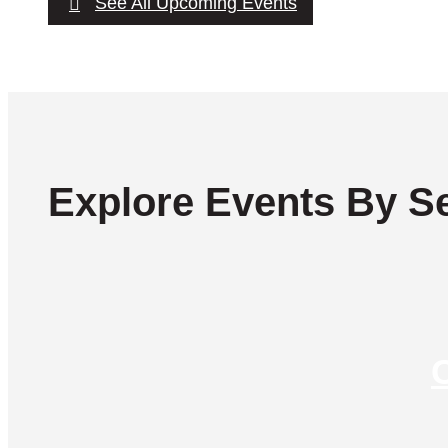
See All Upcoming Events
Explore Events By Se
C