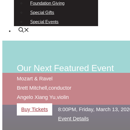
Foundation Giving
Special Gifts
Special Events
Our Next Featured Event
Mozart & Ravel
Brett Mitchell,
conductor
Angelo Xiang Yu,
violin
Buy Tickets
8:00PM, Friday, March 13, 202
Event Details