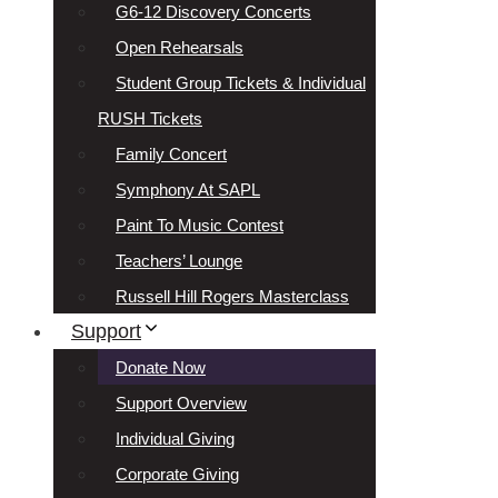
G6-12 Discovery Concerts
Open Rehearsals
Student Group Tickets & Individual
RUSH Tickets
Family Concert
Symphony At SAPL
Paint To Music Contest
Teachers’ Lounge
Russell Hill Rogers Masterclass
Support
Donate Now
Support Overview
Individual Giving
Corporate Giving