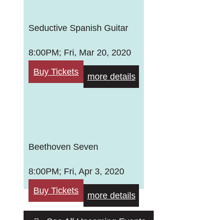
Seductive Spanish Guitar
8:00PM; Fri, Mar 20, 2020
Buy Tickets
more details
Beethoven Seven
8:00PM; Fri, Apr 3, 2020
Buy Tickets
more details