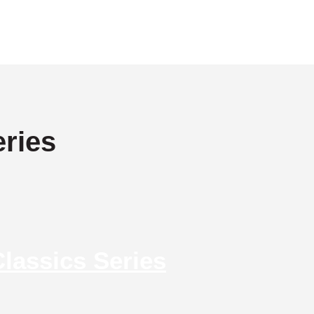
ries
lassics Series