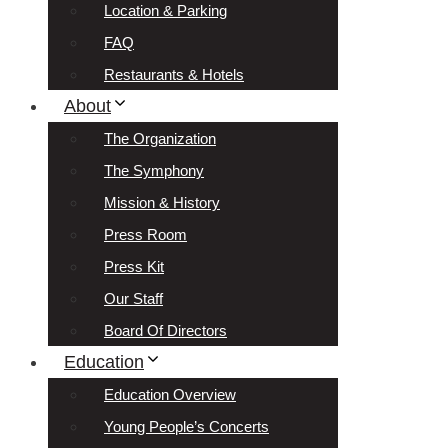
Location & Parking
FAQ
Restaurants & Hotels
About
The Organization
The Symphony
Mission & History
Press Room
Press Kit
Our Staff
Board Of Directors
Education
Education Overview
Young People’s Concerts