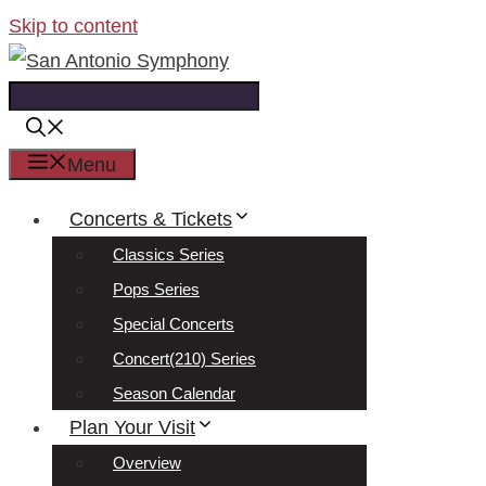
Skip to content
Menu
Concerts & Tickets
Classics Series
Pops Series
Special Concerts
Concert(210) Series
Season Calendar
Plan Your Visit
Overview