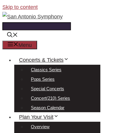
Skip to content
Menu
Concerts & Tickets
Classics Series
Pops Series
Special Concerts
Concert(210) Series
Season Calendar
Plan Your Visit
Overview