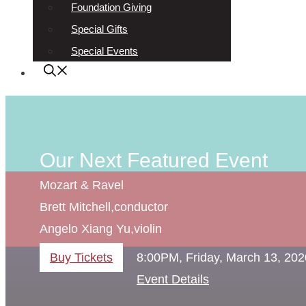
Foundation Giving
Special Gifts
Special Events
Our Next Featured Event
Mozart & Ravel
Brett Mitchell,
conductor
Angelo Xiang Yu,
violin
Buy Tickets
8:00PM, Friday, March 13, 202
Event Details