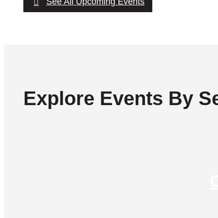
See All Upcoming Events
Explore Events By Se
C