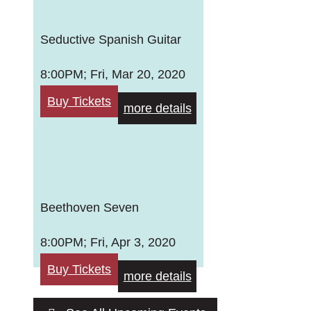
Seductive Spanish Guitar
8:00PM; Fri, Mar 20, 2020
Buy Tickets
more details
Beethoven Seven
8:00PM; Fri, Apr 3, 2020
Buy Tickets
more details