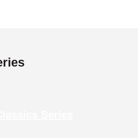
ries
lassics Series