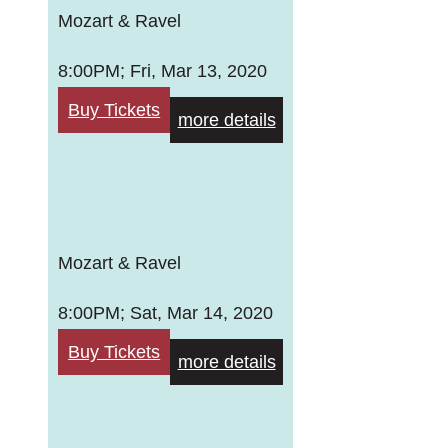
Mozart & Ravel
8:00PM; Fri, Mar 13, 2020
Buy Tickets
more details
Mozart & Ravel
8:00PM; Sat, Mar 14, 2020
Buy Tickets
more details