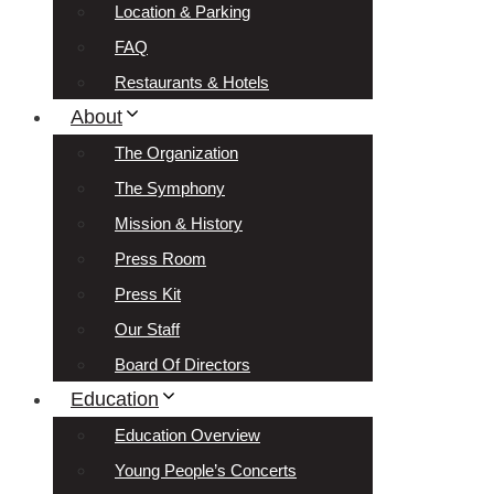
Location & Parking
FAQ
Restaurants & Hotels
About
The Organization
The Symphony
Mission & History
Press Room
Press Kit
Our Staff
Board Of Directors
Education
Education Overview
Young People’s Concerts