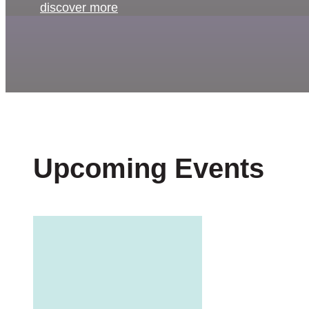
discover more
Upcoming Events