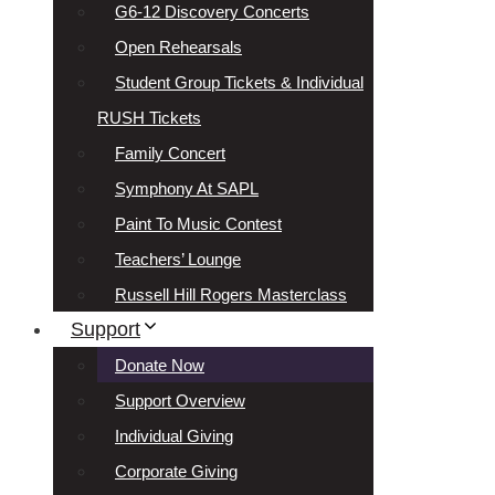
G6-12 Discovery Concerts
Open Rehearsals
Student Group Tickets & Individual
RUSH Tickets
Family Concert
Symphony At SAPL
Paint To Music Contest
Teachers’ Lounge
Russell Hill Rogers Masterclass
Support
Donate Now
Support Overview
Individual Giving
Corporate Giving