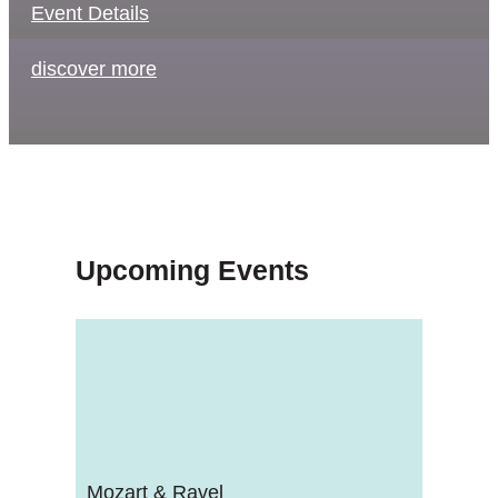
Event Details
discover more
Upcoming Events
Mozart & Ravel