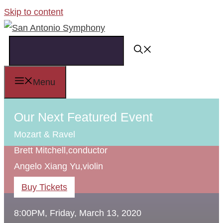
Skip to content
Menu
Our Next Featured Event
Mozart & Ravel
Brett Mitchell,
conductor
Angelo Xiang Yu,
violin
Buy Tickets
8:00PM, Friday, March 13, 2020