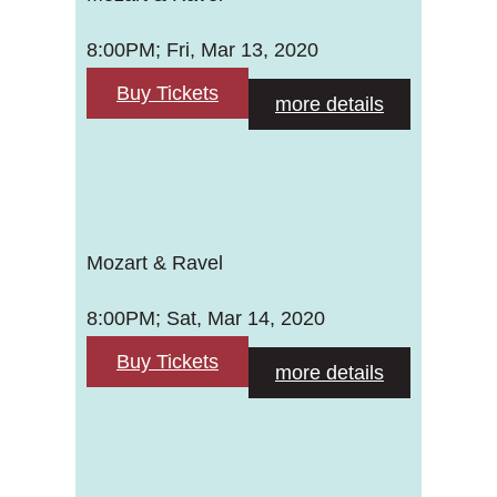
8:00PM; Fri, Mar 13, 2020
Buy Tickets
more details
Mozart & Ravel
8:00PM; Sat, Mar 14, 2020
Buy Tickets
more details