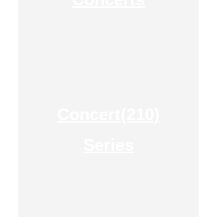
Concert(210)
Series