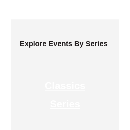
Explore Events By Series
Classics
Series