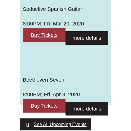
Seductive Spanish Guitar
8:00PM; Fri, Mar 20, 2020
Buy Tickets
more details
Beethoven Seven
8:00PM; Fri, Apr 3, 2020
Buy Tickets
more details
See All Upcoming Events