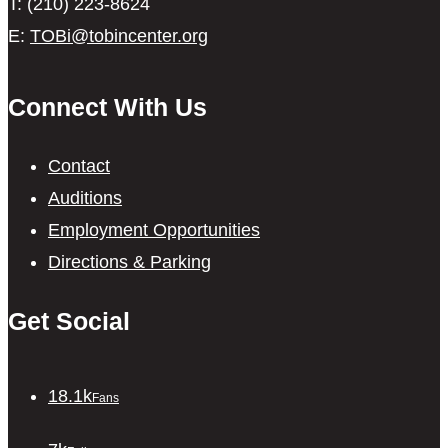
T: (210) 223-8624
E:
TOBi@tobincenter.org
Connect With Us
Contact
Auditions
Employment Opportunities
Directions & Parking
Get Social
18.1k
Fans