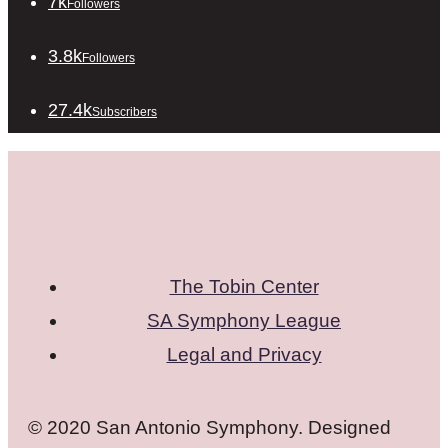
7k
Followers
3.8k
Followers
27.4k
Subscribers
The Tobin Center
SA Symphony League
Legal and Privacy
© 2020 San Antonio Symphony. Designed