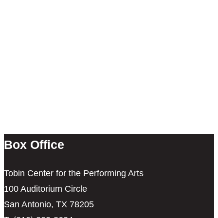
Box Office
Tobin Center for the Performing Arts
100 Auditorium Circle
San Antonio, TX 78205