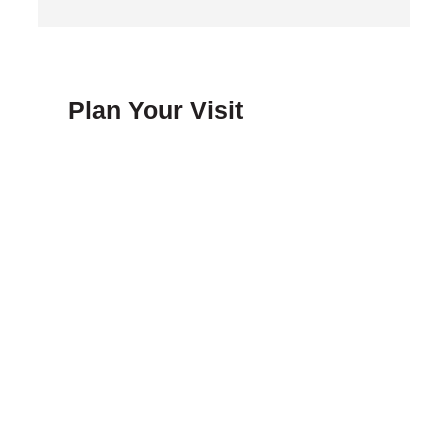
Plan Your Visit
FAQ