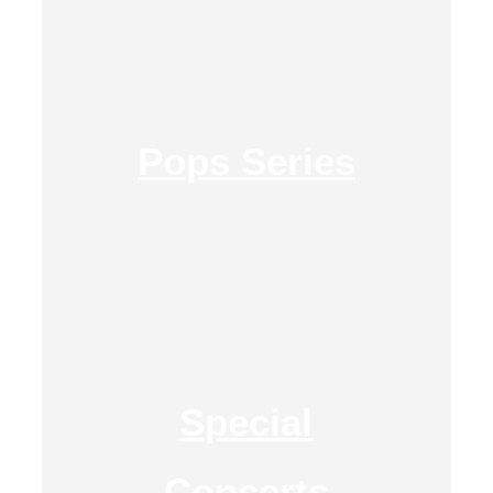
Pops Series
Special
Concerts