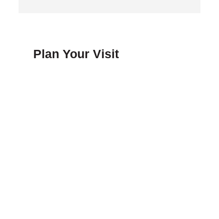
Plan Your Visit
FAQ