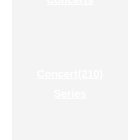
Concert(210)
Series