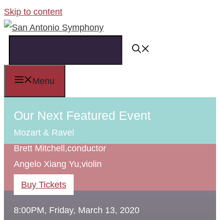
Skip to content
Menu
Our Next Featured Event
Mozart & Ravel
Brett Mitchell,
conductor
Angelo Xiang Yu,
violin
Buy Tickets
8:00PM, Friday, March 13, 2020