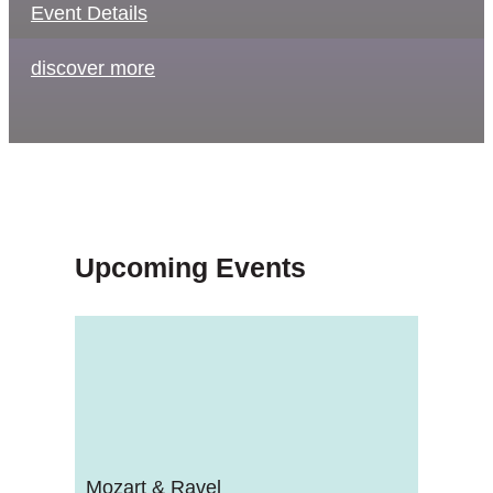
Event Details
discover more
Upcoming Events
Mozart & Ravel