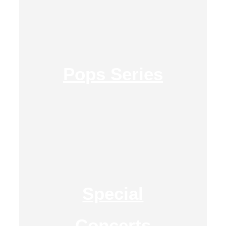
Pops Series
Special
Concerts