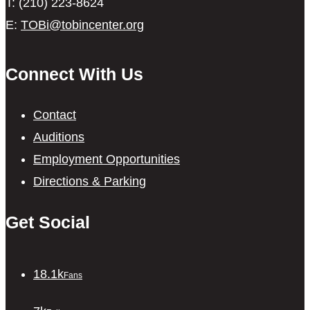
T: (210) 223-8624
E:
TOBi@tobincenter.org
Connect With Us
Contact
Auditions
Employment Opportunities
Directions & Parking
Get Social
18.1k
Fans