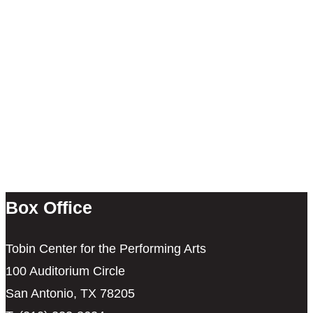
Box Office
Tobin Center for the Performing Arts
100 Auditorium Circle
San Antonio, TX 78205