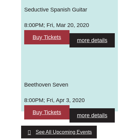
Seductive Spanish Guitar
8:00PM; Fri, Mar 20, 2020
Buy Tickets
more details
Beethoven Seven
8:00PM; Fri, Apr 3, 2020
Buy Tickets
more details
See All Upcoming Events