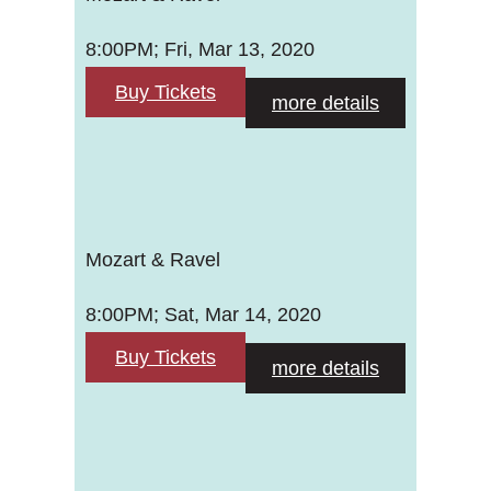
8:00PM; Fri, Mar 13, 2020
Buy Tickets
more details
Mozart & Ravel
8:00PM; Sat, Mar 14, 2020
Buy Tickets
more details