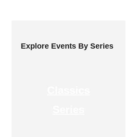
Explore Events By Series
Classics
Series