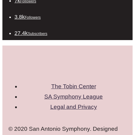
7k
Followers
3.8k
Followers
27.4k
Subscribers
The Tobin Center
SA Symphony League
Legal and Privacy
© 2020 San Antonio Symphony. Designed