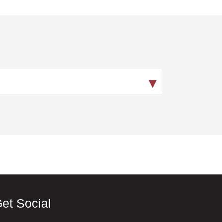
et Social