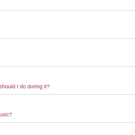
hould I do during it?
usic?