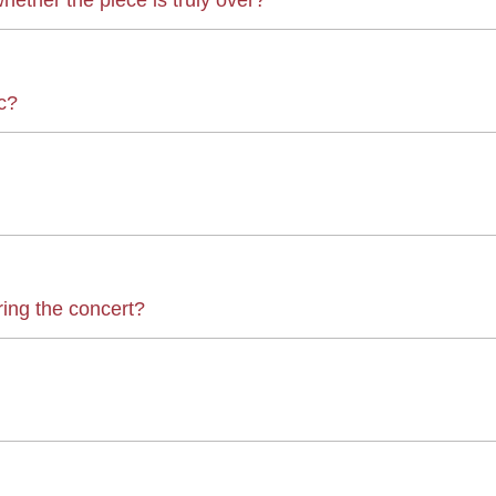
c?
ring the concert?