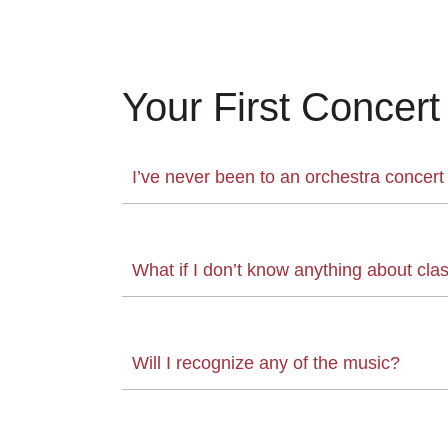
Your First Concert
I’ve never been to an orchestra concert
What if I don’t know anything about cla
Will I recognize any of the music?