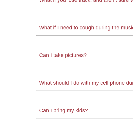
What if I need to cough during the musi
Can I take pictures?
What should I do with my cell phone du
Can I bring my kids?