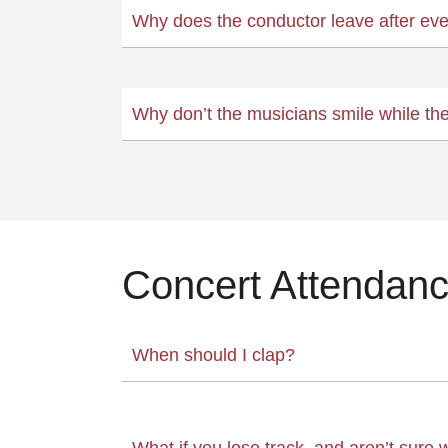
Why does the conductor leave after eve
Why don’t the musicians smile while th
Concert Attendan
When should I clap?
What if you lose track, and aren’t sure 