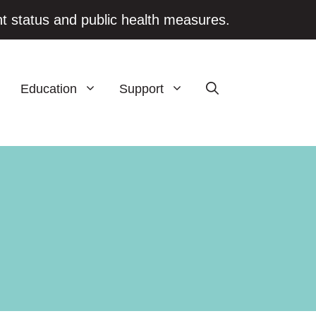
t status and public health measures.
Education
Support