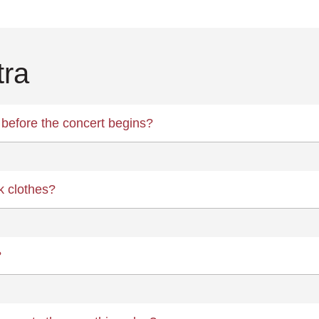
tra
before the concert begins?
k clothes?
?