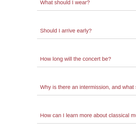
What should I wear?
Should I arrive early?
How long will the concert be?
Why is there an intermission, and what s
How can I learn more about classical m