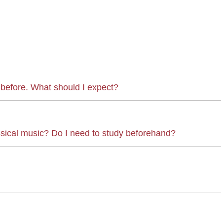
 before. What should I expect?
ssical music? Do I need to study beforehand?