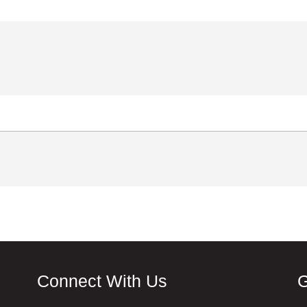
Connect With Us
G