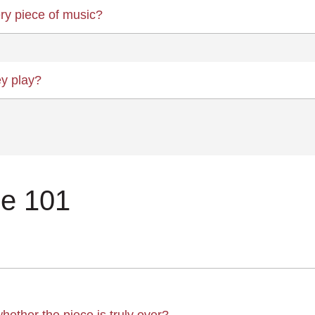
ry piece of music?
ey play?
ce 101
whether the piece is truly over?