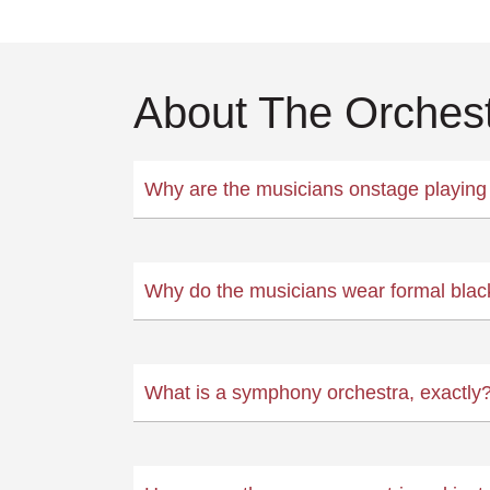
About The Orches
Why are the musicians onstage playing 
Why do the musicians wear formal blac
What is a symphony orchestra, exactly