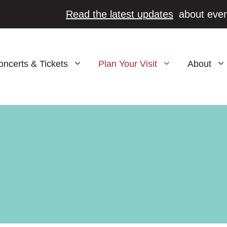
Read the latest updates
about even
oncerts & Tickets
Plan Your Visit
About