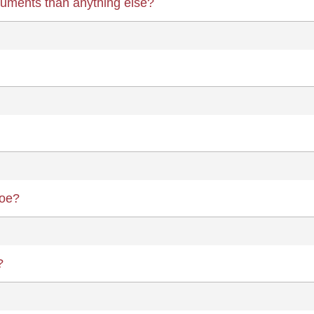
ruments than anything else?
boe?
?