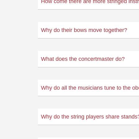
How come there are more stringed inst
Why do their bows move together?
What does the concertmaster do?
Why do all the musicians tune to the o
Why do the string players share stands