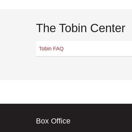
The Tobin Center
Tobin FAQ
Box Office