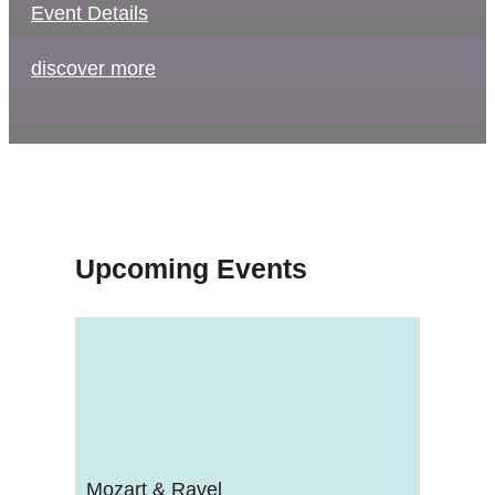
Event Details
discover more
Upcoming Events
Mozart & Ravel