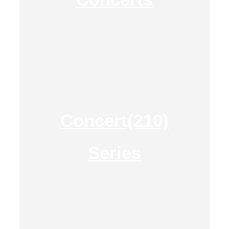
Concert(210)
Series