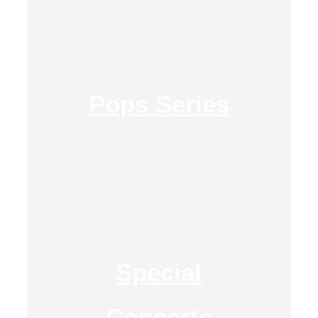
Pops Series
Special
Concerts