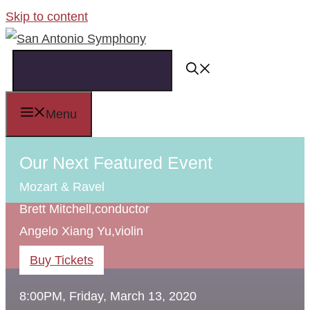
Skip to content
Menu
Our Next Featured Event
Mozart & Ravel
Brett Mitchell,
conductor
Angelo Xiang Yu,
violin
Buy Tickets
8:00PM, Friday, March 13, 2020