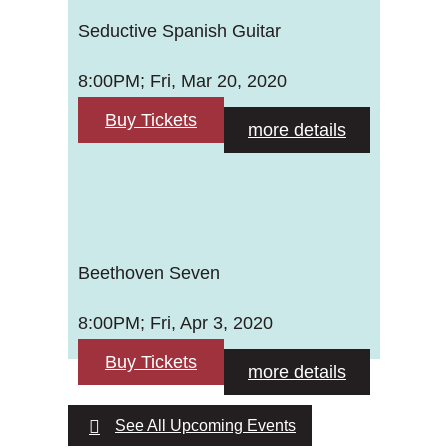
Seductive Spanish Guitar
8:00PM; Fri, Mar 20, 2020
Buy Tickets
more details
Beethoven Seven
8:00PM; Fri, Apr 3, 2020
Buy Tickets
more details
See All Upcoming Events