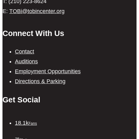
T: (210) 223-8624
E:
TOBi@tobincenter.org
Connect With Us
Contact
Auditions
Employment Opportunities
Directions & Parking
Get Social
18.1k
Fans