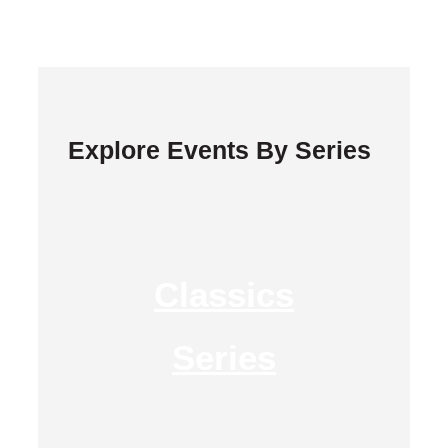
Explore Events By Series
Classics
Series