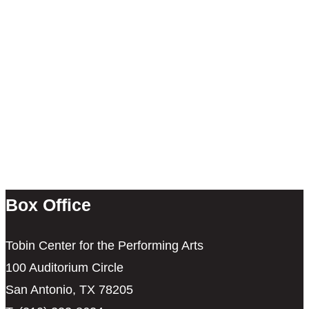
Box Office
Tobin Center for the Performing Arts
100 Auditorium Circle
San Antonio, TX 78205