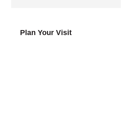
Plan Your Visit
FAQ