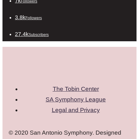
7k
Followers
3.8k
Followers
27.4k
Subscribers
The Tobin Center
SA Symphony League
Legal and Privacy
© 2020 San Antonio Symphony. Designed