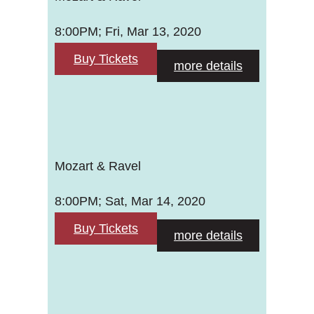
8:00PM; Fri, Mar 13, 2020
Buy Tickets
more details
Mozart & Ravel
8:00PM; Sat, Mar 14, 2020
Buy Tickets
more details