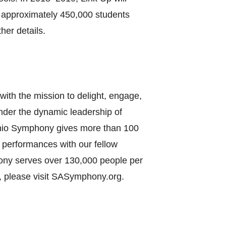
ve approximately 450,000 students
her details.
with the mission to delight, engage,
nder the dynamic leadership of
onio Symphony gives more than 100
 performances with our fellow
ony serves over 130,000 people per
, please visit SASymphony.org.