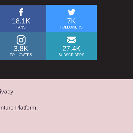
18.1K
7K
FANS
FOLLOWERS
3.8K
27.4K
FOLLOWERS
SUBSCRIBERS
ivacy
nture Platform
.