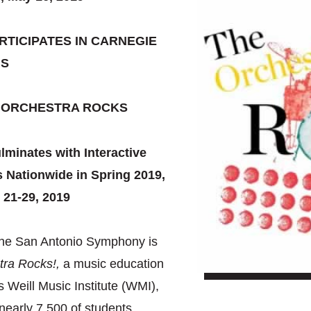
TICIPATES IN CARNEGIE
’S
E ORCHESTRA ROCKS
minates with Interactive
 Nationwide in Spring 2019,
 21-29, 2019
 the San Antonio Symphony is
tra Rocks!,
a music education
 Weill Music Institute (WMI),
early 7,500 of students