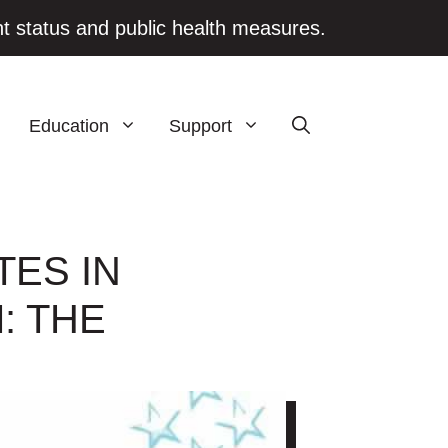
t status and public health measures.
Education
Support
TES IN
: THE