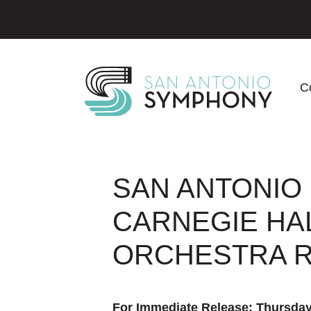
Skip
to
content
C
SAN ANTONIO 
CARNEGIE HAL
ORCHESTRA 
For Immediate Release: Thursday