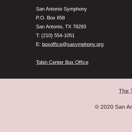
San Antonio Symphony
P.O. Box 658
San Antonio, TX 78293
T: (210) 554-1051
E:
boxoffice@sasymphony.org
Tobin Center Box Office
The 
© 2020 San A