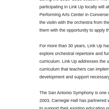
participating in Link Up locally will
Performing Arts Center in Converse o
the violin with the orchestra from t
them with the opportunity to apply 
For more than 30 years, Link Up has
explore orchestral repertoire and f
curriculum. Link Up addresses the ur
curriculum that teachers can implem
development and support necessary
The San Antonio Symphony is one of
2003, Carnegie Hall has partnered w
to support their existing education 