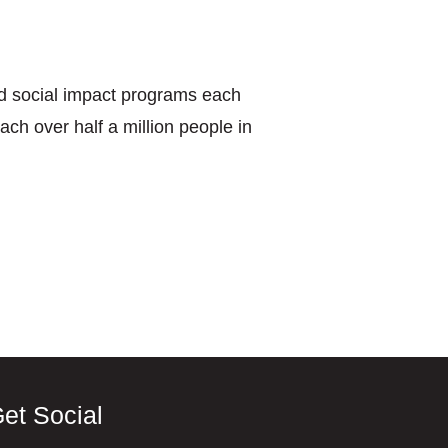
nd social impact programs each
ach over half a million people in
et Social