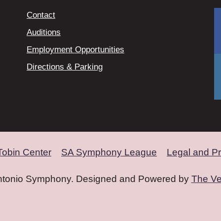
Contact
Auditions
Employment Opportunities
Directions & Parking
Tobin Center
SA Symphony League
Legal and Pr
ntonio Symphony. Designed and Powered by
The Ve