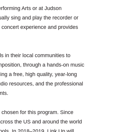
Performing Arts or at Judson
ally sing and play the recorder or
st concert experience and provides
 in their local communities to
omposition, through a hands-on music
ng a free, high quality, year-long
dio resources, and the professional
nts.
 chosen for this program. Since
 across the US and around the world
ools. In 2018–2019, Link Up will