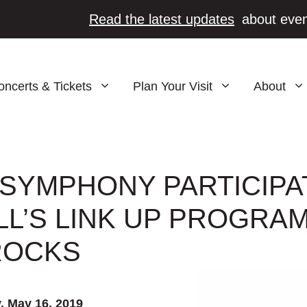
Read the latest updates
about even
oncerts & Tickets
Plan Your Visit
About
SYMPHONY PARTICIPA
L’S LINK UP PROGRAM
ROCKS
, May 16, 2019