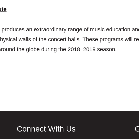
ute
te produces an extraordinary range of music education a
hysical walls of the concert halls. These programs will re
around the globe during the 2018–2019 season.
Connect With Us
G