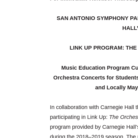
SAN ANTONIO SYMPHONY PAR
HALL
LINK UP PROGRAM: TH
Music Education Program Cul
Orchestra Concerts for Students
and Locally May
In collaboration with Carnegie Hall
participating in Link Up:
The Orches
program provided by Carnegie Hall’s
during the 2018–2019 season. The n