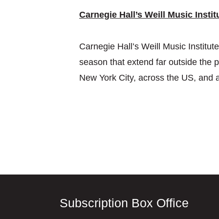
Carnegie Hall’s Weill Music Instit
Carnegie Hall’s Weill Music Institu
season that extend far outside the p
New York City, across the US, and 
Subscription Box Office