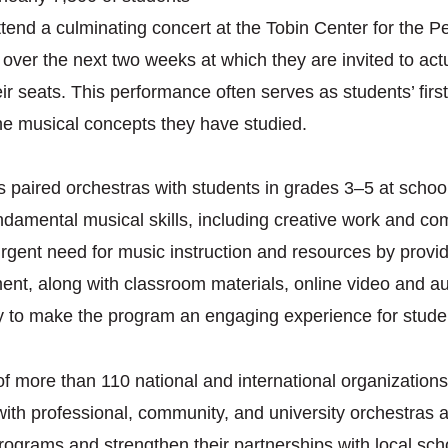
 attend a culminating concert at the Tobin Center for the 
ver the next two weeks at which they are invited to actu
heir seats. This performance often serves as students’ fir
the musical concepts they have studied.
 paired orchestras with students in grades 3–5 at schools
undamental musical skills, including creative work and c
gent need for music instruction and resources by providi
ent, along with classroom materials, online video and au
 to make the program an engaging experience for stude
 more than 110 national and international organizations
ith professional, community, and university orchestras
programs and strengthen their partnerships with local sch