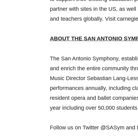
partner with sites in the US, as we
and teachers globally. Visit carnegie
ABOUT THE SAN ANTONIO SYM
The San Antonio Symphony, establish
and enrich the entire community th
Music Director Sebastian Lang-Les
performances annually, including cl
resident opera and ballet companie
year including over 50,000 student
Follow us on Twitter @SASym and