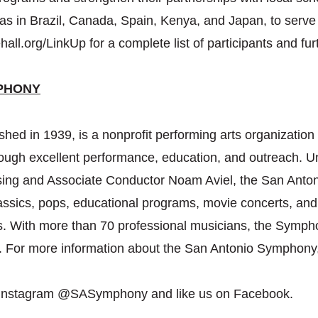
ll as in Brazil, Canada, Spain, Kenya, and Japan, to ser
hall.org/LinkUp for a complete list of participants and furt
PHONY
ed in 1939, is a nonprofit performing arts organization 
rough excellent performance, education, and outreach. U
sing and Associate Conductor Noam Aviel, the San Ant
assics, pops, educational programs, movie concerts, and
s. With more than 70 professional musicians, the Symph
s. For more information about the San Antonio Symphony
 Instagram @SASymphony and like us on Facebook.