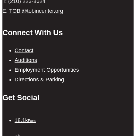
T: (210) 223-8624
E:
TOBi@tobincenter.org
Connect With Us
Contact
Auditions
Employment Opportunities
Directions & Parking
Get Social
18.1k
Fans