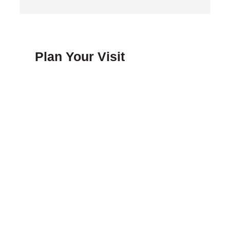
Plan Your Visit
FAQ