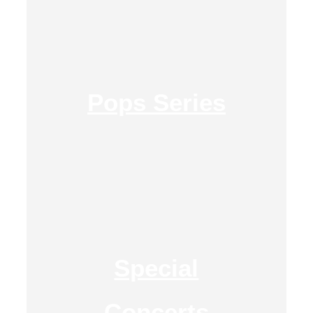
Pops Series
Special
Concerts