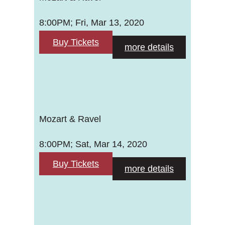
8:00PM; Fri, Mar 13, 2020
Buy Tickets
more details
Mozart & Ravel
8:00PM; Sat, Mar 14, 2020
Buy Tickets
more details