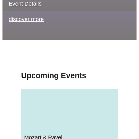
Event Details
discover more
Upcoming Events
Mozart & Ravel