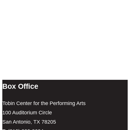
Box Office
Tobin Center for the Performing Arts
100 Auditorium Circle
San Antonio, TX 78205