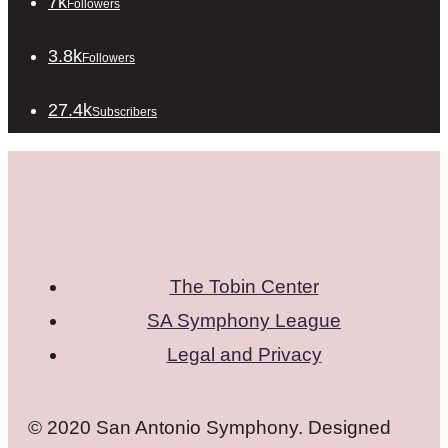
7k
Followers
3.8k
Followers
27.4k
Subscribers
The Tobin Center
SA Symphony League
Legal and Privacy
© 2020 San Antonio Symphony. Designed