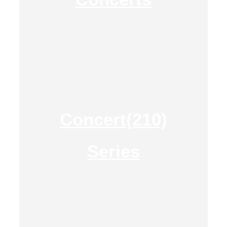
Concert(210)
Series