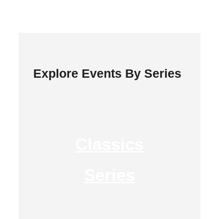
Explore Events By Series
Classics
Series