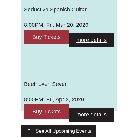
Seductive Spanish Guitar
8:00PM; Fri, Mar 20, 2020
Buy Tickets
more details
Beethoven Seven
8:00PM; Fri, Apr 3, 2020
Buy Tickets
more details
See All Upcoming Events