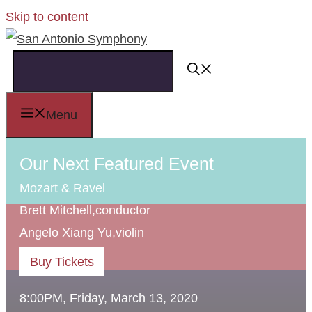
Skip to content
Menu
Our Next Featured Event
Mozart & Ravel
Brett Mitchell,
conductor
Angelo Xiang Yu,
violin
Buy Tickets
8:00PM, Friday, March 13, 2020