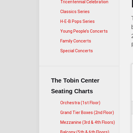
Tricentennial Celebration
Classics Series
H-E-B Pops Series
Young People’s Concerts
Family Concerts
Special Concerts
The Tobin Center
Seating Charts
Orchestra (1st Floor)
Grand Tier Boxes (2nd Floor)
Mezzanine (3rd & 4th Floors)
Balcony (5th & 6th Floors)