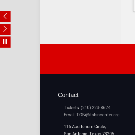
Contact
Tickets:
(210) 223-8624
Email:
TOBi@tobincenter.org
115 Auditorium Circle,
San Antonio, Texas 78205