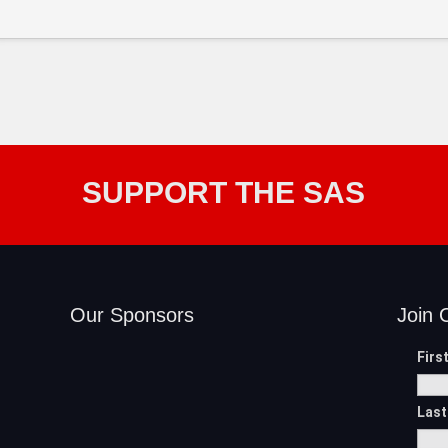
SUPPORT THE SAS
Our Sponsors
Join 
Firs
Las