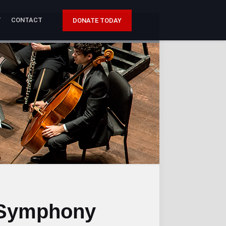
T
CONTACT
DONATE TODAY
 Symphony