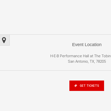
Event Location
H-E-B Performance Hall at The Tobi
San Antonio, TX, 78205
GET TICKETS