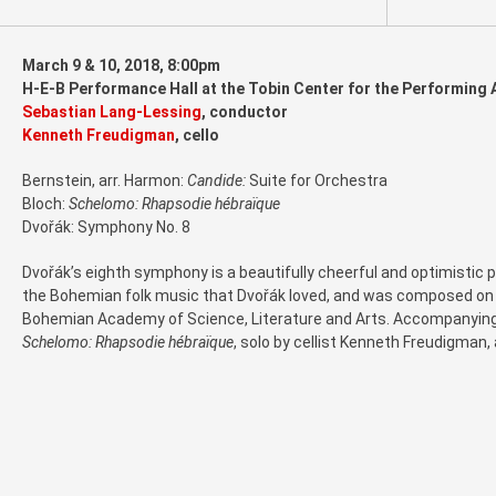
March 9 & 10, 2018, 8:00pm
H-E-B Performance Hall at the Tobin Center for the Performing 
Sebastian Lang-Lessing
, conductor
Kenneth Freudigman
, cello
Bernstein, arr. Harmon:
Candide:
Suite for Orchestra
Bloch:
Schelomo: Rhapsodie hébraïque
Dvořák: Symphony No. 8
Dvořák’s eighth symphony is a beautifully cheerful and optimistic pi
the Bohemian folk music that Dvořák loved, and was composed on t
Bohemian Academy of Science, Literature and Arts. Accompanying 
Schelomo: Rhapsodie hébraïque
, solo by cellist Kenneth Freudigman,