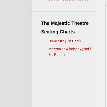
The Majestic Theatre
Seating Charts
Orchestra (1st Floor)
Mezzanine & Balcony (2nd &
3rd Floors)