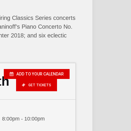
ring Classics Series concerts
ninoff’s Piano Concerto No.
nter 2018; and six eclectic
ADD TO YOUR CALENDAR
th
GET TICKETS
8:00pm - 10:00pm