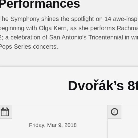
Performances
The Symphony shines the spotlight on 14 awe-inspi
beginning with Olga Kern, as she performs Rachma
2; a celebration of San Antonio’s Tricentennial in wi
Pops Series concerts.
Dvořák’s 8
Friday, Mar 9, 2018