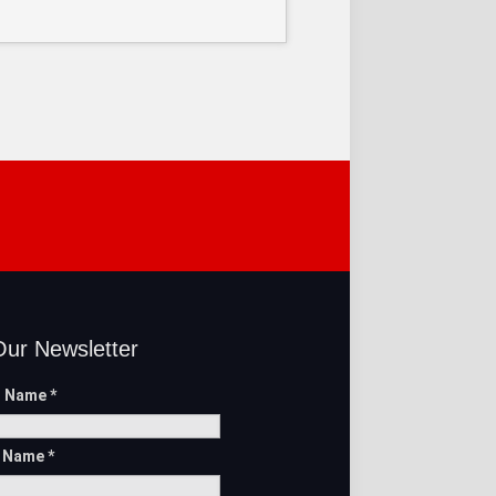
Our Newsletter
t Name
*
t Name
*