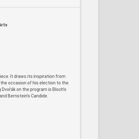
Arts
ece. It draws its inspiration from
he occasion of his election to the
Dvořák on the program is Bloch’s
 and Bernstein’s Candide.