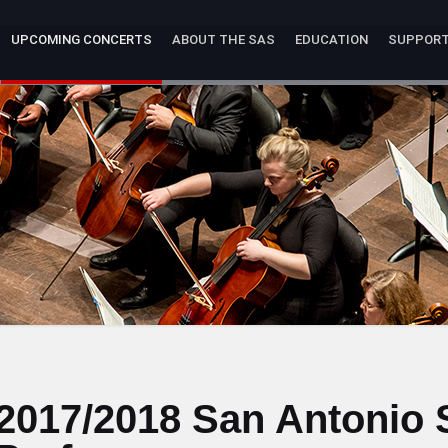
UPCOMING CONCERTS
ABOUT THE SAS
EDUCATION
SUPPOR
2017/2018 San Antonio