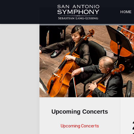
HOME
Upcoming Concerts
Upcoming Concerts