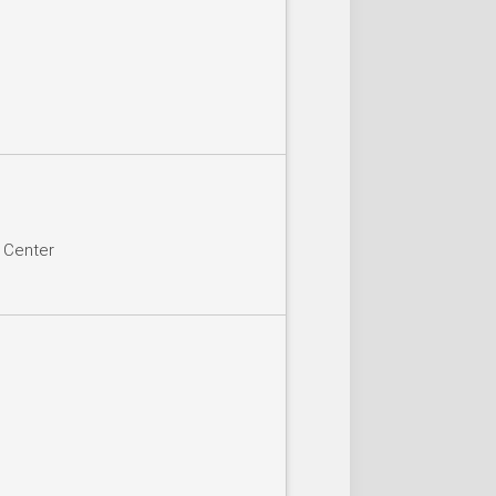
n Center