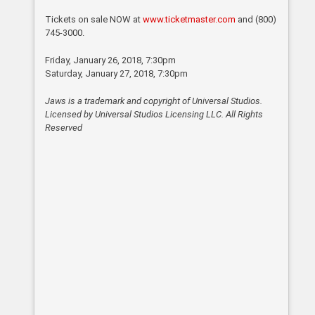
Tickets on sale NOW at
www.ticketmaster.com
and (800)
745-3000.
Friday, January 26, 2018, 7:30pm
Saturday, January 27, 2018, 7:30pm
Jaws is a trademark and copyright of Universal Studios.
Licensed by Universal Studios Licensing
LLC
. All Rights
Reserved