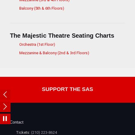
Balcony (5th & 6th Floors)
The Majestic Theatre Seating Charts
Orchestra (1st Floor)
Mezzanine & Balcony (2nd & 3rd Floors)
SUPPORT THE SAS
Contact
Tickets:
(210) 223-8624