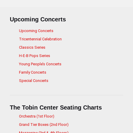
Upcoming Concerts
Upcoming Concerts
Tricentennial Celebration
Classics Series
H-E-B Pops Series
Young People’s Concerts
Family Concerts
Special Concerts
The Tobin Center Seating Charts
Orchestra (1st Floor)
Grand Tier Boxes (2nd Floor)
Mezzanine (3rd & 4th Floors)