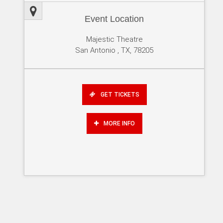
Event Location
Majestic Theatre
San Antonio , TX, 78205
GET TICKETS
MORE INFO