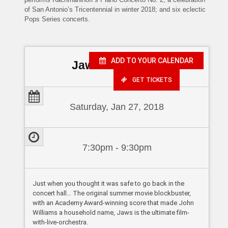
of San Antonio’s Tricentennial in winter 2018; and six eclectic
Pops Series concerts.
ADD TO YOUR CALENDAR
Jaws in Concert
GET TICKETS
Saturday, Jan 27, 2018
7:30pm - 9:30pm
Just when you thought it was safe to go back in the
concert hall… The original summer movie blockbuster,
with an Academy Award-winning score that made John
Williams a household name, Jaws is the ultimate film-
with-live-orchestra.