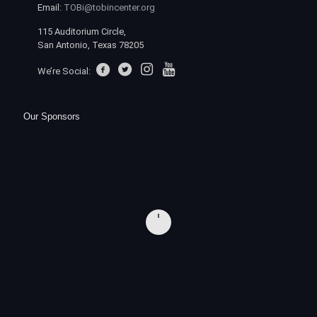
Email:
TOBi@tobincenter.org
115 Auditorium Circle,
San Antonio, Texas 78205
We’re Social:
Our Sponsors