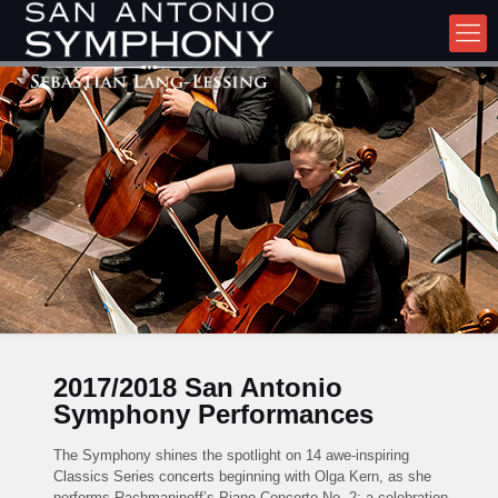
2017/2018 San Antonio
Symphony Performances
The Symphony shines the spotlight on 14 awe-inspiring
Classics Series concerts beginning with Olga Kern, as she
performs Rachmaninoff’s Piano Concerto No. 2; a celebration