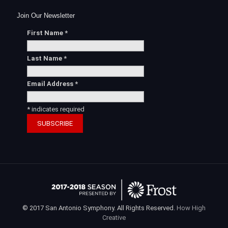
Join Our Newsletter
First Name
*
Last Name
*
Email Address
*
*
indicates required
© 2017 San Antonio Symphony. All Rights Reserved.
How High
Creative